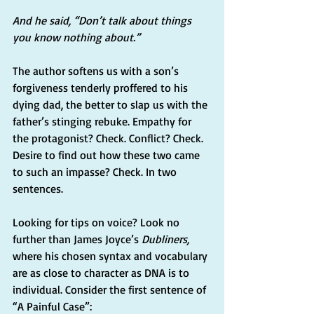
And he said, “Don’t talk about things 
you know nothing about.”
The author softens us with a son’s 
forgiveness tenderly proffered to his 
dying dad, the better to slap us with the 
father’s stinging rebuke. Empathy for 
the protagonist? Check. Conflict? Check. 
Desire to find out how these two came 
to such an impasse? Check. In two 
sentences.
Looking for tips on voice? Look no 
further than James Joyce’s 
Dubliners,
where his chosen syntax and vocabulary 
are as close to character as DNA is to 
individual. Consider the first sentence of 
“A Painful Case”: