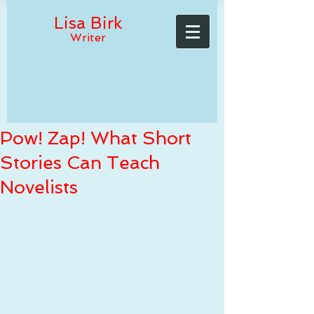
Lisa Birk
Writer
Pow! Zap! What Short
Stories Can Teach
Novelists