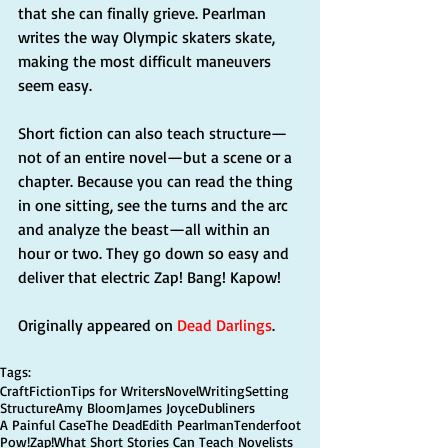
that she can finally grieve. Pearlman 
writes the way Olympic skaters skate, 
making the most difficult maneuvers 
seem easy.
Short fiction can also teach structure—
not of an entire novel—but a scene or a 
chapter. Because you can read the thing 
in one sitting, see the turns and the arc 
and analyze the beast—all within an 
hour or two. They go down so easy and 
deliver that electric Zap! Bang! Kapow!
Originally appeared on 
Dead Darlings
.
Tags:
Craft
Fiction
Tips for Writers
Novel
Writing
Setting
Structure
Amy Bloom
James Joyce
Dubliners
A Painful Case
The Dead
Edith Pearlman
Tenderfoot
Pow!
Zap!
What Short Stories Can Teach Novelists