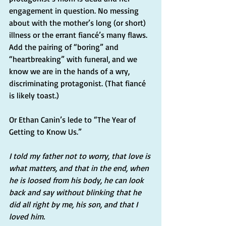
engagement in question. No messing 
about with the mother’s long (or short) 
illness or the errant fiancé’s many flaws. 
Add the pairing of “boring” and 
“heartbreaking” with funeral, and we 
know we are in the hands of a wry, 
discriminating protagonist. (That fiancé 
is likely toast.)
Or Ethan Canin’s lede to “The Year of 
Getting to Know Us.”
I told my father not to worry, that love is 
what matters, and that in the end, when 
he is loosed from his body, he can look 
back and say without blinking that he 
did all right by me, his son, and that I 
loved him.