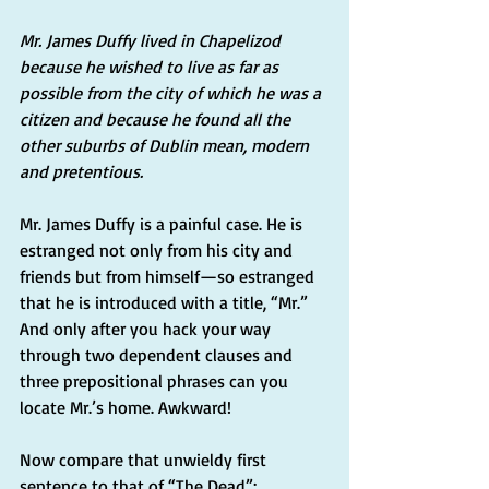
Mr. James Duffy lived in Chapelizod 
because he wished to live as far as 
possible from the city of which he was a 
citizen and because he found all the 
other suburbs of Dublin mean, modern 
and pretentious.
Mr. James Duffy is a painful case. He is 
estranged not only from his city and 
friends but from himself—so estranged 
that he is introduced with a title, “Mr.” 
And only after you hack your way 
through two dependent clauses and 
three prepositional phrases can you 
locate Mr.’s home. Awkward!
Now compare that unwieldy first 
sentence to that of “The Dead”: