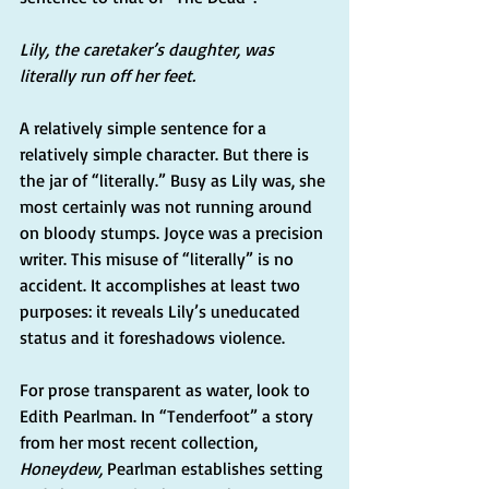
Lily, the caretaker’s daughter, was 
literally run off her feet.
A relatively simple sentence for a 
relatively simple character. But there is 
the jar of “literally.” Busy as Lily was, she 
most certainly was not running around 
on bloody stumps. Joyce was a precision 
writer. This misuse of “literally” is no 
accident. It accomplishes at least two 
purposes: it reveals Lily’s uneducated 
status and it foreshadows violence.
For prose transparent as water, look to 
Edith Pearlman. In “Tenderfoot” a story 
from her most recent collection, 
Honeydew, 
Pearlman establishes setting 