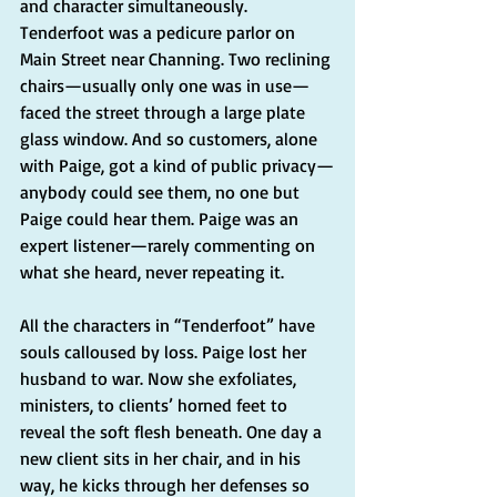
and character simultaneously.
Tenderfoot was a pedicure parlor on 
Main Street near Channing. Two reclining 
chairs—usually only one was in use—
faced the street through a large plate 
glass window. And so customers, alone 
with Paige, got a kind of public privacy—
anybody could see them, no one but 
Paige could hear them. Paige was an 
expert listener—rarely commenting on 
what she heard, never repeating it.
All the characters in “Tenderfoot” have 
souls calloused by loss. Paige lost her 
husband to war. Now she exfoliates, 
ministers, to clients’ horned feet to 
reveal the soft flesh beneath. One day a 
new client sits in her chair, and in his 
way, he kicks through her defenses so 