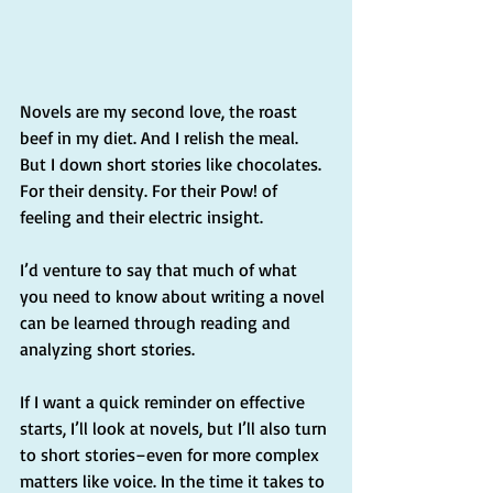
Novels are my second love, the roast 
beef in my diet. And I relish the meal. 
But I down short stories like chocolates. 
For their density. For their Pow! of 
feeling and their electric insight.
I’d venture to say that much of what 
you need to know about writing a novel 
can be learned through reading and 
analyzing short stories. 
If I want a quick reminder on effective 
starts, I’ll look at novels, but I’ll also turn 
to short stories–even for more complex 
matters like voice. In the time it takes to 