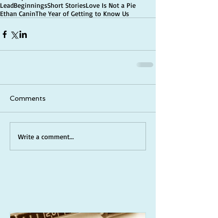
Lead
Beginnings
Short Stories
Love Is Not a Pie
Ethan Canin
The Year of Getting to Know Us
Comments
Write a comment...