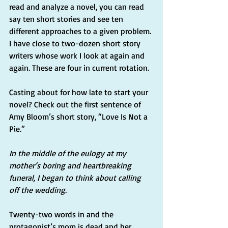
read and analyze a novel, you can read 
say ten short stories and see ten 
different approaches to a given problem. 
I have close to two-dozen short story 
writers whose work I look at again and 
again. These are four in current rotation.
Casting about for how late to start your 
novel? Check out the first sentence of 
Amy Bloom’s short story, “Love Is Not a 
Pie.”
In the middle of the eulogy at my 
mother’s boring and heartbreaking 
funeral, I began to think about calling 
off the wedding.
Twenty-two words in and the 
protagonist’s mom is dead and her 