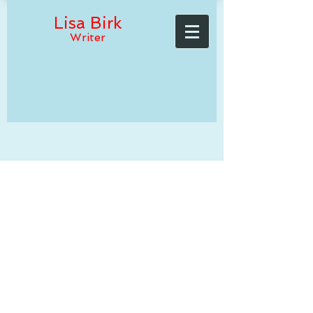
Lisa Birk
Writer