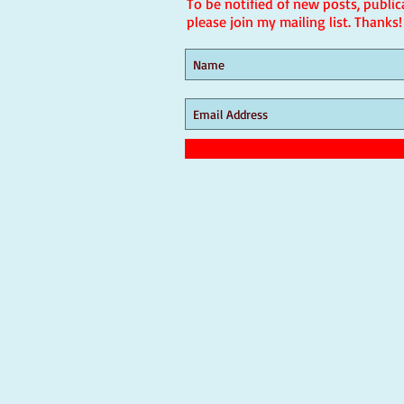
To be notified of new posts, public
please join my mailing list. Thanks!