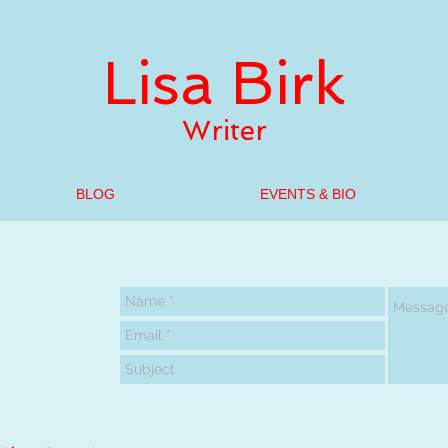
Lisa Birk
Writer
BLOG
EVENTS & BIO