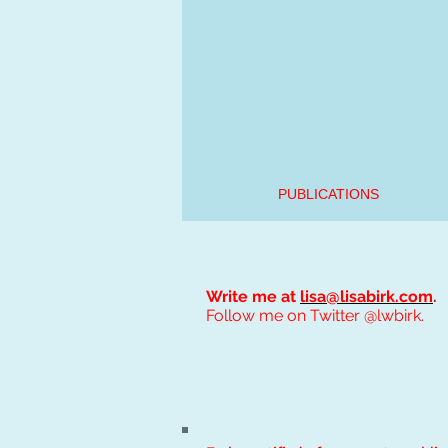
PUBLICATIONS
Write me at
lisa@lisabirk.com
.
Follow me on Twitter @lwbirk.