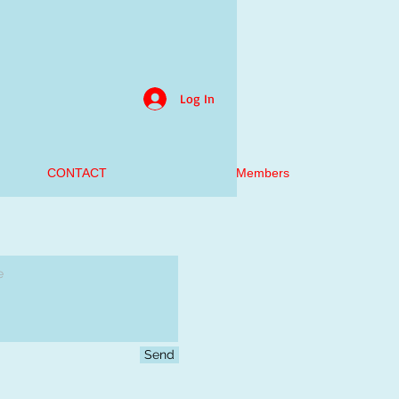
Log In
CONTACT
Members
Send