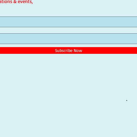
ations & events,
Subscribe Now