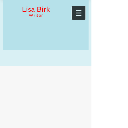
Lisa Birk
Writer