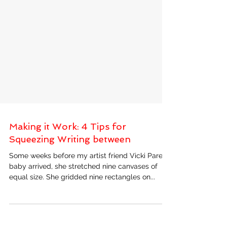
Making it Work: 4 Tips for
Squeezing Writing between
Some weeks before my artist friend Vicki Paret’s
baby arrived, she stretched nine canvases of
equal size. She gridded nine rectangles on...