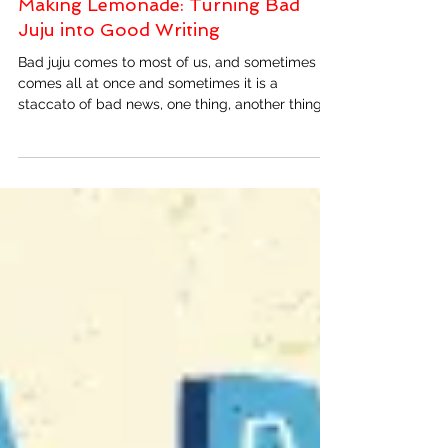
Making Lemonade: Turning Bad
Juju into Good Writing
Bad juju comes to most of us, and sometimes it
comes all at once and sometimes it is a
staccato of bad news, one thing, another thing,...