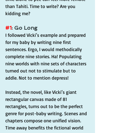
than Tahiti. Time to write? Are you 
kidding me?
#1
: Go Long
I followed Vicki’s example and prepared 
for my baby by writing nine first 
sentences. Ergo, I would methodically 
complete nine stories. Ha! Populating 
nine worlds with nine sets of characters 
turned out not to stimulate but to 
addle. Not to mention depress!
Instead, the novel, like Vicki’s giant 
rectangular canvas made of 81 
rectangles, turns out to be the perfect 
genre for post-baby writing. Scenes and 
chapters compose one unified vision. 
Time away benefits the fictional world 