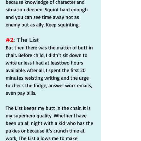
because knowledge of character and 
situation deepen. Squint hard enough 
and you can see time away not as 
enemy but as ally. Keep squinting.
#2
: The List
But then there was the matter of butt in 
chair. Before child, I didn’t sit down to 
write unless I had at leasttwo hours 
available. After all, I spent the first 20 
minutes resisting writing and the urge 
to check the fridge, answer work emails, 
even pay bills.
The List keeps my butt in the chair. It is 
my superhero quality. Whether I have 
been up all night with a kid who has the 
pukies or because it’s crunch time at 
work, The List allows me to make 