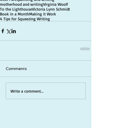
motherhood and writing
Virginia Woolf
To the Lighthouse
Victoria Lynn Schmidt
Book in a Month
Making it Work
4 Tips for Squeezing Writing
Comments
Write a comment...