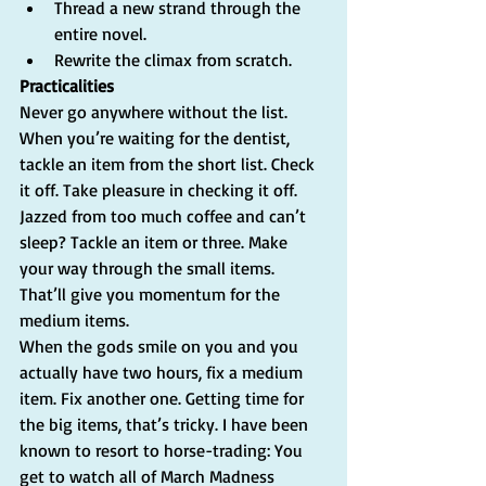
Thread a new strand through the 
entire novel.  
Rewrite the climax from scratch.   
Practicalities
Never go anywhere without the list. 
When you’re waiting for the dentist, 
tackle an item from the short list. Check 
it off. Take pleasure in checking it off. 
Jazzed from too much coffee and can’t 
sleep? Tackle an item or three. Make 
your way through the small items. 
That’ll give you momentum for the 
medium items.
When the gods smile on you and you 
actually have two hours, fix a medium 
item. Fix another one. Getting time for 
the big items, that’s tricky. I have been 
known to resort to horse-trading: You 
get to watch all of March Madness 