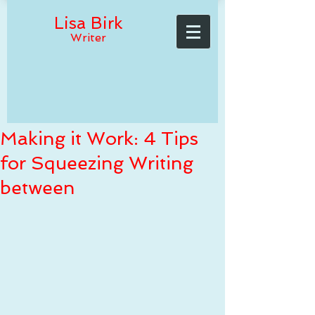
Lisa Birk
Writer
Making it Work: 4 Tips
for Squeezing Writing
between