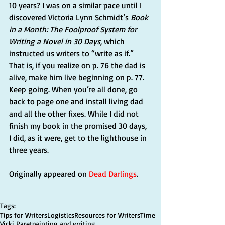
10 years? I was on a similar pace until I 
discovered Victoria Lynn Schmidt’s 
Book 
in a Month: The Foolproof System for 
Writing a Novel in 30 Days,
 which 
instructed us writers to “write as if.” 
That is, if you realize on p. 76 the dad is 
alive, make him live beginning on p. 77. 
Keep going. When you’re all done, go 
back to page one and install living dad 
and all the other fixes. While I did not 
finish my book in the promised 30 days, 
I did, as it were, get to the lighthouse in 
three years.
Originally appeared on 
Dead Darlings
.
Tags:
Tips for Writers
Logistics
Resources for Writers
Time
Vicki Paret
painting and writing