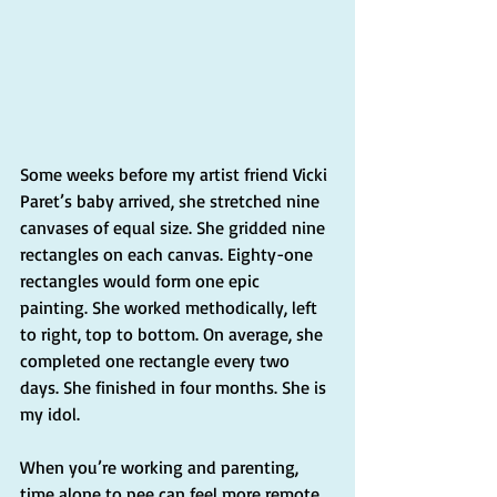
Some weeks before my artist friend Vicki 
Paret’s baby arrived, she stretched nine 
canvases of equal size. She gridded nine 
rectangles on each canvas. Eighty-one 
rectangles would form one epic 
painting. She worked methodically, left 
to right, top to bottom. On average, she 
completed one rectangle every two 
days. She finished in four months. She is 
my idol.
When you’re working and parenting, 
time alone to pee can feel more remote 