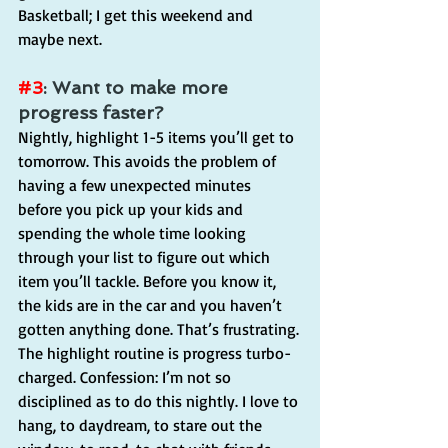
Basketball; I get this weekend and 
maybe next.
#3
: Want to make more 
progress faster?
Nightly, highlight 1-5 items you’ll get to 
tomorrow. This avoids the problem of 
having a few unexpected minutes 
before you pick up your kids and 
spending the whole time looking 
through your list to figure out which 
item you’ll tackle. Before you know it, 
the kids are in the car and you haven’t 
gotten anything done. That’s frustrating.
The highlight routine is progress turbo-
charged. Confession: I’m not so 
disciplined as to do this nightly. I love to 
hang, to daydream, to stare out the 