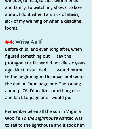
window, to read, to chat with friends 
and family, to watch my shows, to laze 
about. I do it when I am sick of stasis, 
sick of my whining or when a deadline 
looms.
#4
: Write As If
Before child, and even long after, when I 
figured something out — say the 
protagonist’s father did not die six years 
ago. Must install dad! — I would return 
to the beginning of the novel and write 
the dad in. From page one. Then along 
about p. 76, I’d realize something else 
and back to page one I would go.
Remember when all the son in Virginia 
Woolf’s 
To the Lighthouse
 wanted was 
to sail to the lighthouse and it took him 