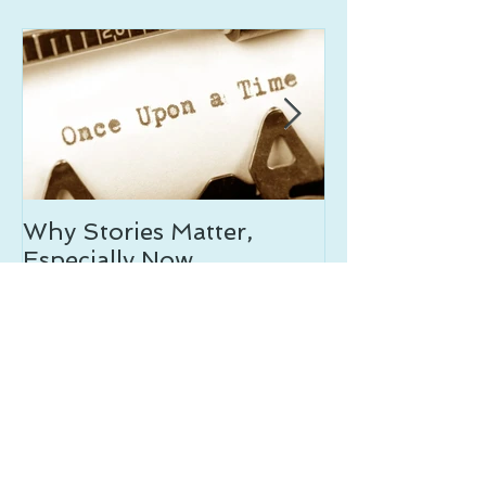
Why Stories Matter,
On Writing th
Especially Now
Resources
Recent
Posts