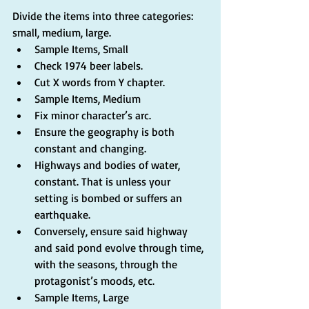
Divide the items into three categories: 
small, medium, large. 
Sample Items, Small  
Check 1974 beer labels.  
Cut X words from Y chapter.    
Sample Items, Medium  
Fix minor character’s arc.  
Ensure the geography is both 
constant and changing.  
Highways and bodies of water, 
constant. That is unless your 
setting is bombed or suffers an 
earthquake.  
Conversely, ensure said highway 
and said pond evolve through time, 
with the seasons, through the 
protagonist’s moods, etc.      
Sample Items, Large  