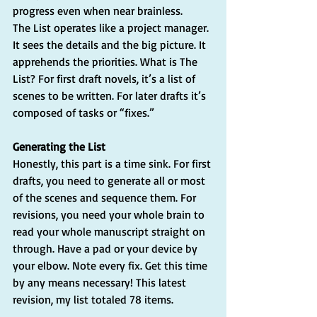
progress even when near brainless.
The List operates like a project manager. 
It sees the details and the big picture. It 
apprehends the priorities. What is The 
List? For first draft novels, it’s a list of 
scenes to be written. For later drafts it’s 
composed of tasks or “fixes.”
Generating the List
Honestly, this part is a time sink. For first 
drafts, you need to generate all or most 
of the scenes and sequence them. For 
revisions, you need your whole brain to 
read your whole manuscript straight on 
through. Have a pad or your device by 
your elbow. Note every fix. Get this time 
by any means necessary! This latest 
revision, my list totaled 78 items.