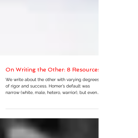
On Writing the Other: 8 Resources
We write about the other with varying degrees
of rigor and success. Homer’s default was
narrow (white, male, hetero, warrior), but even...