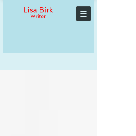
Lisa Birk
Writer