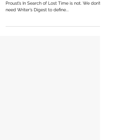
How to Write a Page-Turner: What
Essays Can Teach Novelists
The Da Vinci Code is fast paced, a “page-turner.”
Proust’s In Search of Lost Time is not. We don’t
need Writer’s Digest to define...