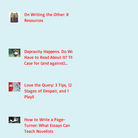
On Writing the Other: 8
Resources
Depravity Happens. Do We
Have to Read About It? The
Case for (and against)
Violence in Literature
Love the Query: 3 Tips, 12
Stages of Despair, and 1
Playli
How to Write a Page-
Turner: What Essays Can
Teach Novelists