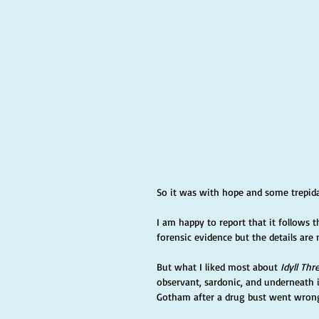
So it was with hope and some trepidat
I am happy to report that it follows 
forensic evidence but the details are n
But what I liked most about 
Idyll Thr
observant, sardonic, and underneath i
Gotham after a drug bust went wrong