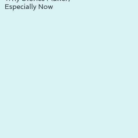
Especially Now
Other: 8 Resources