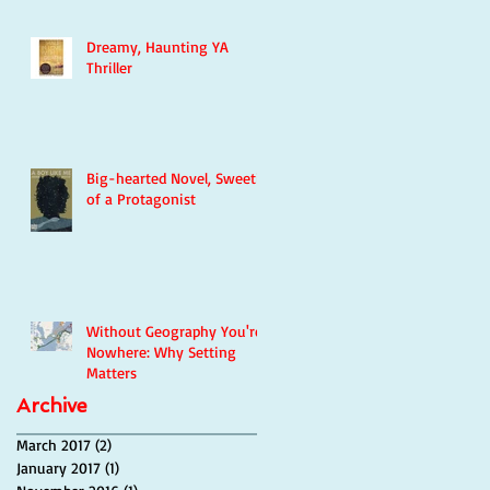
Dreamy, Haunting YA
Thriller
Big-hearted Novel, Sweetie
of a Protagonist
Without Geography You're
Nowhere: Why Setting
Matters
Archive
March 2017
(2)
2 posts
January 2017
(1)
1 post