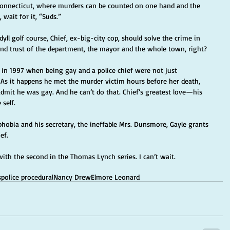
, Connecticut, where murders can be counted on one hand and the 
 wait for it, “Suds.”
yll golf course, Chief, ex-big-city cop, should solve the crime in 
nd trust of the department, the mayor and the whole town, right?
d in 1997 when being gay and a police chief were not just 
 As it happens he met the murder victim hours before her death, 
 admit he was gay. And he can’t do that. Chief’s greatest love—his 
 self.
hobia and his secretary, the ineffable Mrs. Dunsmore, Gayle grants 
ef.
with the second in the Thomas Lynch series. I can’t wait.
s
police procedural
Nancy Drew
Elmore Leonard