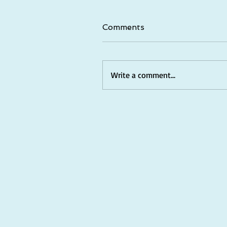
Comments
Write a comment...