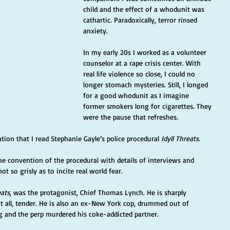
child and the effect of a whodunit was 
cathartic. Paradoxically, terror rinsed 
anxiety.
In my early 20s I worked as a volunteer 
counselor at a rape crisis center. With 
real life violence so close, I could no 
longer stomach mysteries. Still, I longed 
for a good whodunit as I imagine 
former smokers long for cigarettes. They 
were the pause that refreshes.
ion that I read Stephanie Gayle’s police procedural 
Idyll Threats.
the convention of the procedural with details of interviews and 
ot so grisly as to incite real world fear.
eats,
 was the protagonist, Chief Thomas Lynch. He is sharply 
t all, tender. He is also an ex-New York cop, drummed out of 
 and the perp murdered his coke-addicted partner.