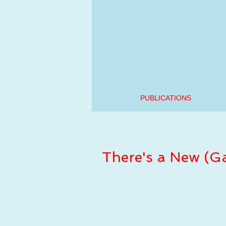
PUBLICATIONS
There's a New (Ga