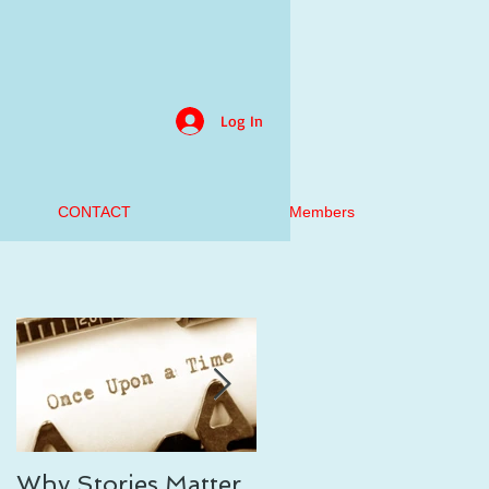
Log In
CONTACT
Members
Why Stories Matter,
On Writing the