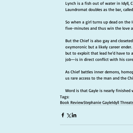
Lynch is a fish out of water in Idyll
Laundromat doubles as the bar, called,
So when a girl turns up dead on the Id
five-minutes and thus win the love a
But the Chief is also gay and closete
oxymoronic but a likely career ender.
but to exploit that lead he’d have to
job—is in direct conflict with his core
As Chief battles inner demons, homop
us rare access to the man and the Chi
Word is that Gayle is nearly finished 
Tags:
Book Review
Stephanie Gayle
Idyll Threat