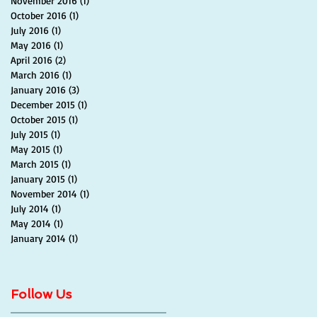
November 2016
(1)
1 post
October 2016
(1)
1 post
July 2016
(1)
1 post
May 2016
(1)
1 post
April 2016
(2)
2 posts
March 2016
(1)
1 post
January 2016
(3)
3 posts
December 2015
(1)
1 post
October 2015
(1)
1 post
July 2015
(1)
1 post
May 2015
(1)
1 post
March 2015
(1)
1 post
January 2015
(1)
1 post
November 2014
(1)
1 post
July 2014
(1)
1 post
May 2014
(1)
1 post
January 2014
(1)
1 post
Follow Us