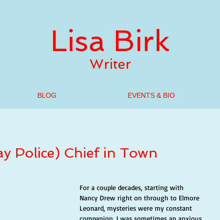
Lisa Birk
Writer
BLOG
EVENTS & BIO
y Police) Chief in Town
For a couple decades, starting with 
Nancy Drew right on through to Elmore 
Leonard, mysteries were my constant 
companion. I was sometimes an anxious 