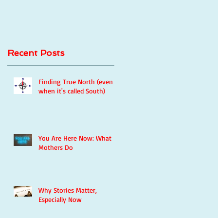
Recent Posts
Finding True North (even
when it's called South)
You Are Here Now: What
Mothers Do
Why Stories Matter,
Especially Now